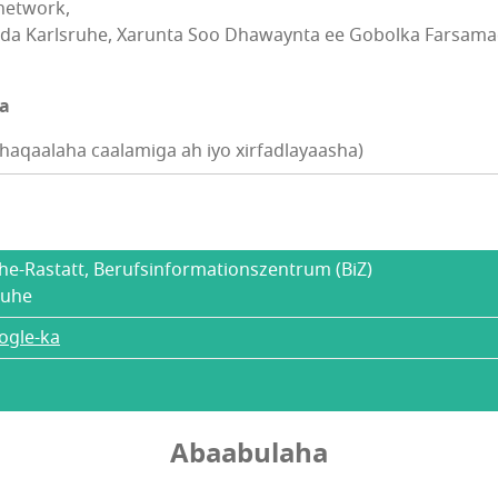
network,
da Karlsruhe, Xarunta Soo Dhawaynta ee Gobolka Farsamad
na
aqaalaha caalamiga ah iyo xirfadlayaasha)
uhe-Rastatt, Berufsinformationszentrum (BiZ)
ruhe
ogle-ka
Abaabulaha