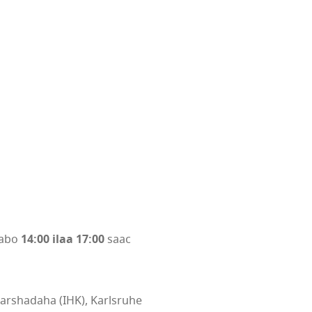
aabo
14:00 ilaa 17:00
saac
arshadaha (IHK), Karlsruhe