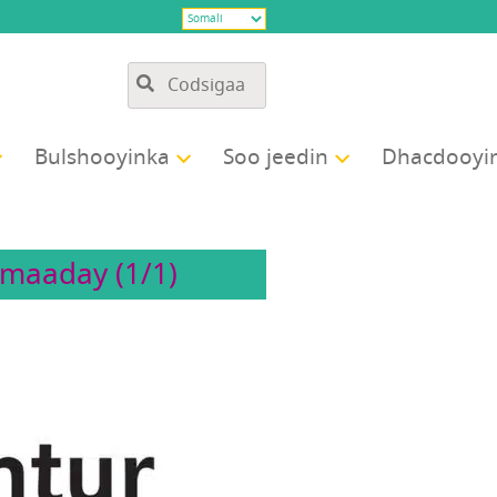
Bulshooyinka
Soo jeedin
Dhacdooyi
maaday (1/1)