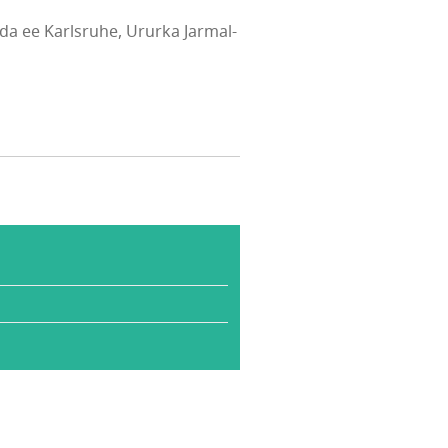
a ee Karlsruhe, Ururka Jarmal-