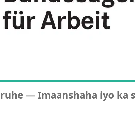
sruhe — Imaanshaha iyo ka 