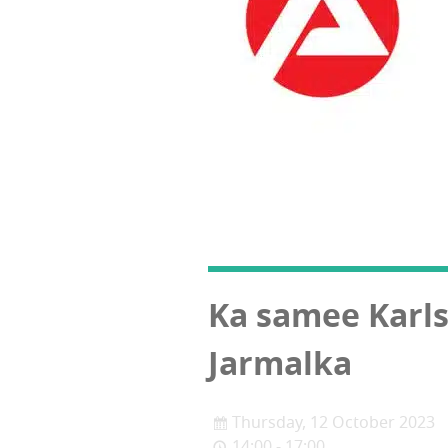
Ka samee Karl
Jarmalka
Thursday, 12 October 2023
14:00 - 17:00