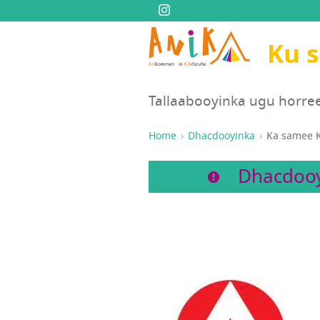
Ku 
Tallaabooyinka ugu horre
Home
Dhacdooyinka
Ka samee K
Dhacdooy