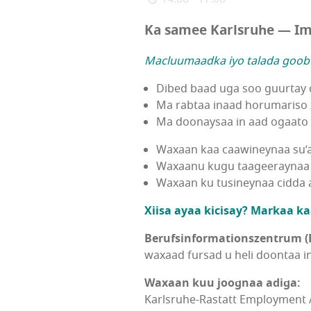
Ka samee Karlsruhe — Im
Macluumaadka iyo talada goobt
Dibed baad uga soo guurtay
Ma rabtaa inaad horumariso 
Ma doonaysaa in aad ogaato s
Waxaan kaa caawineynaa su’
Waxaanu kugu taageeraynaa 
Waxaan ku tusineynaa cidda aa
Xiisa ayaa kicisay? Markaa ka
Berufsinformationszentrum (B
waxaad fursad u heli doontaa i
Waxaan kuu joognaa adiga:
Karlsruhe-Rastatt Employment 