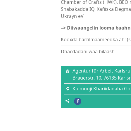
Chamber of Crafts (HWK), BEO 
Shabakadda IQ, Xafiiska Degma
Ukrayn eV
–> Diiwaangelin looma baah
Kooxda bartilmaameedka ah: (sh
Dhacdadani waa bilaash
Agentur für Arbeit Karlsr
Brauerstr. 10, 76135 Karls
Ku muuji Khariidadaha Go