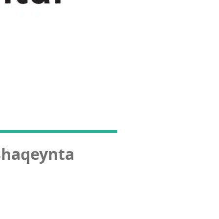
shaqeynta