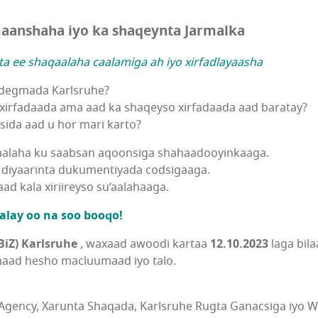
aanshaha iyo ka shaqeynta Jarmalka
a ee shaqaalaha caalamiga ah iyo xirfadlayaasha
 degmada Karlsruhe?
xirfadaada ama aad ka shaqeyso xirfadaada aad baratay?
ida aad u hor mari karto?
aalaha ku saabsan aqoonsiga shahaadooyinkaaga.
diyaarinta dukumentiyada codsigaaga.
d kala xiriireyso su’aalahaaga.
alay oo na soo booqo!
iZ) Karlsruhe
, waxaad awoodi kartaa
12.10.2023
laga bil
naad hesho macluumaad iyo talo.
Agency, Xarunta Shaqada, Karlsruhe Rugta Ganacsiga iyo W