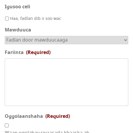
Igusoo celi
Haa, fadlan dib ii soo wac
Mawduuca
Fariinta
(Required)
Oggolaanshaha
(Required)