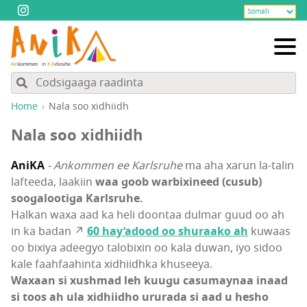
Home
Nala soo xidhiidh
Nala soo xidhiidh
AniKA
- Ankommen ee Karlsruhe
ma aha xarun la-talin
lafteeda, laakiin
waa goob warbixineed (cusub)
soogalootiga Karlsruhe.
Halkan waxa aad ka heli doontaa dulmar guud oo ah
in ka badan ↗
60 hay’adood oo shuraako ah
kuwaas
oo bixiya adeegyo talobixin oo kala duwan, iyo sidoo
kale faahfaahinta xidhiidhka khuseeya.
Waxaan si xushmad leh kuugu casumaynaa inaad
si toos ah ula xidhiidho ururada si aad u hesho