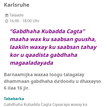
Karlsruhe
Talaado
16:00 - 18:00 Uhr
“Gabdhaha Kubadda Cagta”
maaha wax ku saabsan guusha,
laakiin waxay ku saabsan tahay
kor u qaadista gabdhaha
magaaladayada
Barnaamijka waxaa loogu talagalay
dhammaan gabdhaha da’doodu u dhaxayso
6 ilaa 16 jir.
Tababarka
Gabdhaha Kubadda Cagta Ciyaaraya waxay ka