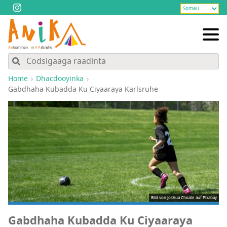
Home
Dhacdooyinka
Gabdhaha Kubadda Ku Ciyaaraya Karlsruhe
Bild von
Joshua Choate
auf
Pixabay
Gabdhaha Kubadda Ku Ciyaaraya