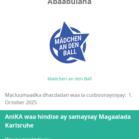
Abaabulaha
Mädchen an den Ball
Macluumaadka dhacdadan waa la cusboonaysiiyay: 1.
October 2025
AniKA waa hindise ay samaysay Magaalada
Karlsruhe