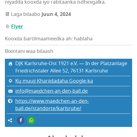
niyadda kooxda iyo rabitaanka isdhexgalka.
📆 Laga bilaabo
Juun 4, 2024
📎
Flyer
Kooxda bartilmaameedka ah: hablaha
Bixintani waa bilaash
DJK Karlsruhe-Ost 1921 e.V. — In der Platzanlage
Friedrichstaler Allee 52, 76131 Karlsruhe
Ku muuji Khariidadaha Google-ka
info@maedchen-an-den-ball.de
https://www.maedchen-an-den-
ball.de/standorte/karlsruhe/