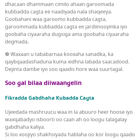
dhacaan dhammaan cimilo ahaan garoomada
kubbadda cagta ee naadiyada nala shaqeeya.
Goobahani waa garoomo kubbadda cagta,
garoommada kubbadda cagta ee jardiinooyinka iyo
goobaha ciyaaraha dugsiga ama goobaha ciyaaraha
degmada.
⚽ Waxaan u tababarnaa kooxaha sanadka, ka
qaybqaadashaduna kuma xidhna labada saacadood.
Dejinta dambe iyo soo qaadis hore waa suurtagal.
Soo gal bilaa diiwaangelin
Fikradda Gabdhaha Kubadda Cagta
Ujeedada mashruucu waa in la abuuro heer hoose iyo
waxqabadyo isboorti oo caan ah oo loogu talagalay
gabdhaha kaliya.
Si loo xoojiyo shakhsiyada hablaha oo kor loogu qaado