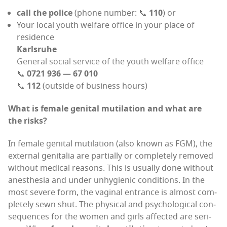
call the police
(phone num­ber: 📞
110
) or
Your local youth wel­fare office in your place of
residence
Karl­sruhe
Gen­er­al social ser­vice of the youth wel­fare office
📞
0721 936 — 67 010
📞
112
(out­side of busi­ness hours)
What is female gen­i­tal muti­la­tion and what are
the risks?
In female gen­i­tal muti­la­tion (also known as FGM), the
exter­nal gen­i­talia are par­tial­ly or com­plete­ly removed
with­out med­ical rea­sons. This is usu­al­ly done with­out
anes­the­sia and under unhy­gien­ic con­di­tions. In the
most severe form, the vagi­nal entrance is almost com­
plete­ly sewn shut. The phys­i­cal and psy­cho­log­i­cal con­
se­quences for the women and girls affect­ed are seri­