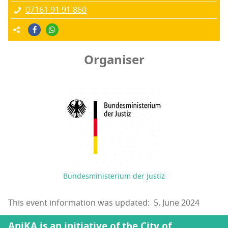
07161 91 91 860
Organiser
Bundesministerium der Justiz
This event information was updated: 5. June 2024
AniKA is an initiative of the City of