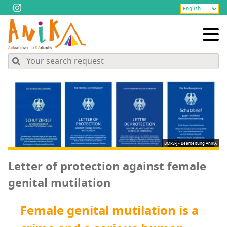
BMFSFJ - Bearbeitung AniKA
Let­ter of pro­tec­tion against female
gen­i­tal mutilation
Female gen­i­tal muti­la­tion is a