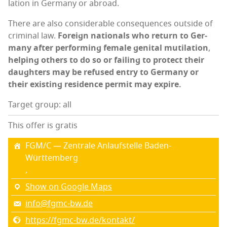
la­tion in Ger­many or abroad.
There are also con­sid­er­able con­se­quences out­side of
crim­i­nal law.
For­eign nation­als who return to Ger­
many after per­form­ing female gen­i­tal muti­la­tion
,
help­ing oth­ers to do so or fail­ing to pro­tect their
daugh­ters
may be refused entry to Ger­many or
their exist­ing res­i­dence per­mit may expire.
Target group: all
This offer is gratis
FGM/C — Zen­trale Anlauf­stelle Baden-
Württemberg
,
Show on Google Maps
info@fgmc-bw.de
https://fgmc-bw.de/kontakt/