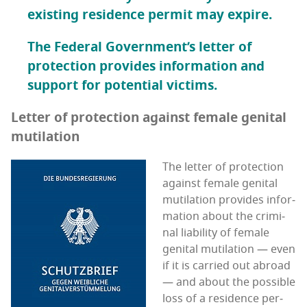
exist­ing res­i­dence per­mit may expire.
The Fed­er­al Gov­ern­men­t’s let­ter of
pro­tec­tion pro­vides infor­ma­tion and
sup­port for poten­tial victims.
Let­ter of pro­tec­tion against female gen­i­tal
mutilation
The let­ter of pro­tec­tion
against female gen­i­tal
muti­la­tion pro­vides infor­
ma­tion about the crim­i­
nal lia­bil­i­ty of female
gen­i­tal muti­la­tion — even
if it is car­ried out abroad
— and about the pos­si­ble
loss of a res­i­dence per­