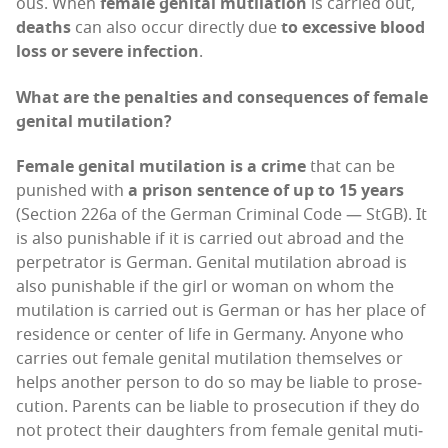
ous. When
female gen­i­tal muti­la­tion
is car­ried out,
deaths
can also occur direct­ly due
to exces­sive blood
loss or severe infec­tion
.
What are the penal­ties and con­se­quences of female
gen­i­tal mutilation?
Female gen­i­tal muti­la­tion is a crime
that can be
pun­ished with
a prison sen­tence of up to 15 years
(Sec­tion 226a of the Ger­man Crim­i­nal Code — StGB). It
is also pun­ish­able if it is car­ried out abroad and the
per­pe­tra­tor is Ger­man. Gen­i­tal muti­la­tion abroad is
also pun­ish­able if the girl or woman on whom the
muti­la­tion is car­ried out is Ger­man or has her place of
res­i­dence or cen­ter of life in Ger­many. Any­one who
car­ries out female gen­i­tal muti­la­tion them­selves or
helps anoth­er per­son to do so may be liable to pros­e­
cu­tion. Par­ents can be liable to pros­e­cu­tion if they do
not pro­tect their daugh­ters from female gen­i­tal muti­