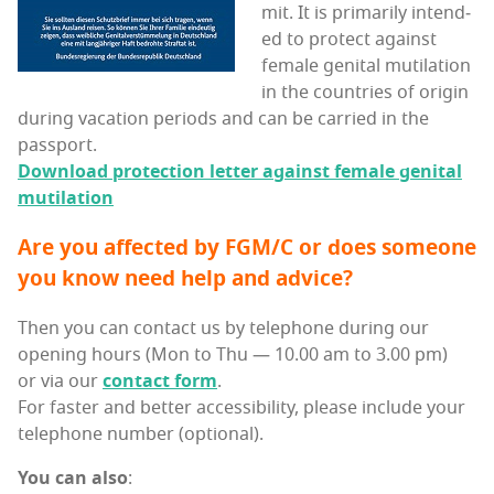
mit. It is pri­mar­i­ly intend­
ed to pro­tect against
female gen­i­tal muti­la­tion
in the coun­tries of ori­gin
dur­ing vaca­tion peri­ods and can be car­ried in the
passport.
Down­load pro­tec­tion let­ter against female gen­i­tal
mutilation
Are you affect­ed by FGM/C or does some­one
you know need help and advice?
Then you can con­tact us by tele­phone dur­ing our
open­ing hours (Mon to Thu — 10.00 am to 3.00 pm)
or via our
con­tact form
.
For faster and bet­ter acces­si­bil­i­ty, please include your
tele­phone num­ber (option­al).
You can also
: