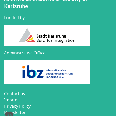
Karlsruhe
Funded by
Administrative Office
Con­tact us
Imprint
Pri­va­cy Policy
Newslet­ter