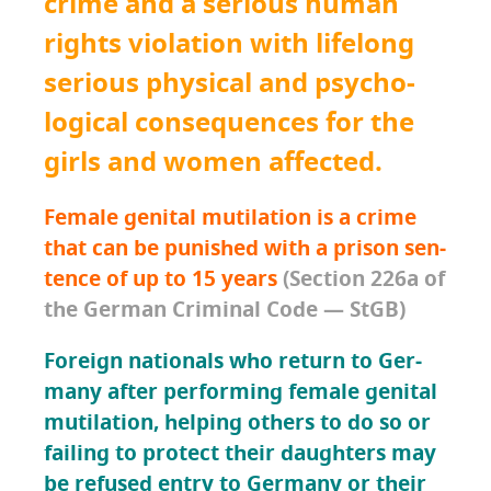
crime and a seri­ous human
rights vio­la­tion with life­long
seri­ous phys­i­cal and psy­cho­
log­i­cal con­se­quences for the
girls and women affected.
Female gen­i­tal muti­la­tion is a crime
that can be pun­ished with
a prison sen­
tence of up to 15 years
(Sec­tion 226a of
the Ger­man Crim­i­nal Code — StGB)
For­eign nation­als who return to Ger­
many after per­form­ing female gen­i­tal
muti­la­tion
,
help­ing oth­ers to do so or
fail­ing to pro­tect their daugh­ters
may
be refused entry to Ger­many or their