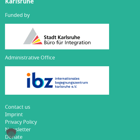
Karlsruhe
Funded by
Administrative Office
Con­tact us
Imprint
Pri­va­cy Policy
Newslet­ter
Donate