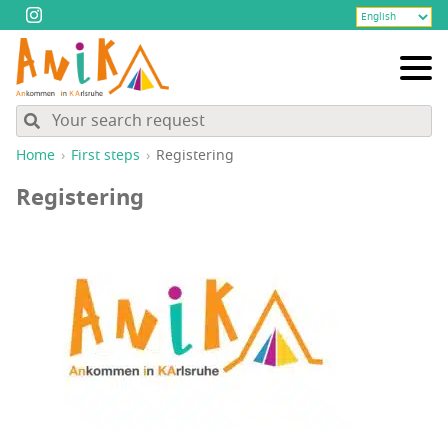
Home
First steps
Reg­is­ter­ing
Reg­is­ter­ing