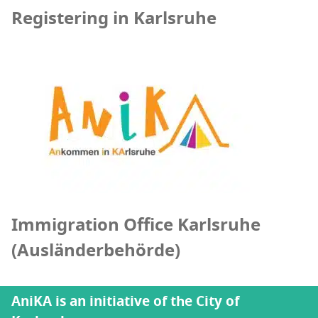
Registering in Karlsruhe
Immigration Office Karlsruhe
(Ausländerbehörde)
AniKA is an initiative of the City of