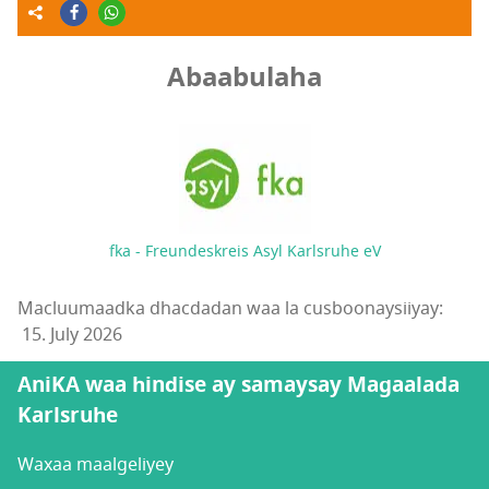
Abaabulaha
fka - Freundeskreis Asyl Karlsruhe eV
Macluumaadka dhacdadan waa la cusboonaysiiyay:
15. July 2026
AniKA waa hindise ay samaysay Magaalada
Karlsruhe
Waxaa maalgeliyey