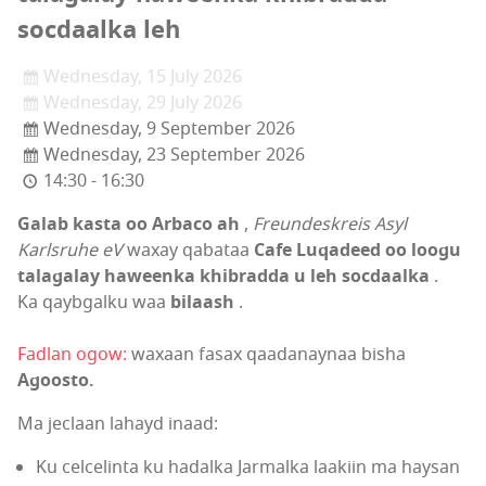
socdaalka leh
Wednesday, 15 July 2026
Wednesday, 29 July 2026
Wednesday, 9 September 2026
Wednesday, 23 September 2026
14:30 - 16:30
Galab kasta oo Arbaco ah
,
Freundeskreis Asyl
Karlsruhe eV
waxay qabataa
Cafe Luqadeed oo loogu
talagalay haweenka khibradda u leh socdaalka
.
Ka qaybgalku waa
bilaash
.
Fadlan ogow:
waxaan fasax qaadanaynaa bisha
Agoosto.
Ma jeclaan lahayd inaad:
Ku celcelinta ku hadalka Jarmalka laakiin ma haysan