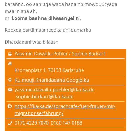
baranno, oo aan uga wada hadalno mowduucyada
maalinlaha ah.
👉
Looma baahna diiwaangelin
.
Kooxda bartilmaameedka ah: dumarka
Dhacdadani waa bilaash
Yassmin Dawallu-Pöhler / Sophie Burkart
Kronenplatz 1, 76133 Karlsruhe
Ku muuji Khariidadaha Google-ka
yassmin.dawallu-poehler@fka-ka.de
sophie.burkart@fka-ka.de
https://fka-ka.de/sprachcafe-fuer-frauen-mit-
migrationserfahrung/
0176 4229 7070
0160 147 0188