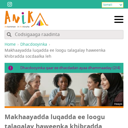
Home
Dhacdooyinka
Makhaayadda luqadda ee loogu talagalay haweenka
khibradda socdaalka leh
Dhacdooyinka qaar ee dhacdadan ayaa dhammaaday (2/4)
Freepik
Makhaayadda luqadda ee loogu
talagalay haweenka khibradda