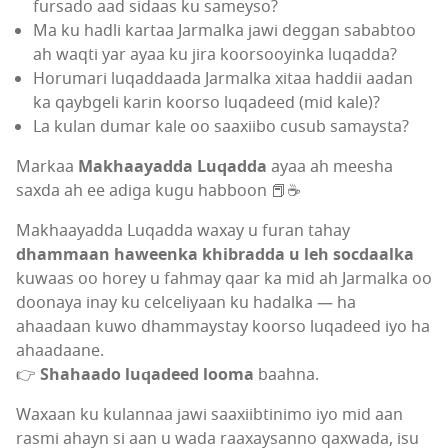
fursado aad sidaas ku sameyso?
Ma ku hadli kartaa Jarmalka jawi deggan sababtoo
ah waqti yar ayaa ku jira koorsooyinka luqadda?
Horumari luqaddaada Jarmalka xitaa haddii aadan
ka qaybgeli karin koorso luqadeed (mid kale)?
La kulan dumar kale oo saaxiibo cusub samaysta?
Markaa
Makhaayadda Luqadda
ayaa ah meesha
saxda ah ee adiga kugu habboon 📕☕
Makhaayadda Luqadda waxay u furan tahay
dhammaan haweenka khibradda u leh socdaalka
kuwaas oo horey u fahmay qaar ka mid ah Jarmalka oo
doonaya inay ku celceliyaan ku hadalka — ha
ahaadaan kuwo dhammaystay koorso luqadeed iyo ha
ahaadaane.
👉
Shahaado luqadeed looma
baahna.
Waxaan ku kulannaa jawi saaxiibtinimo iyo mid aan
rasmi ahayn si aan u wada raaxaysanno qaxwada, isu