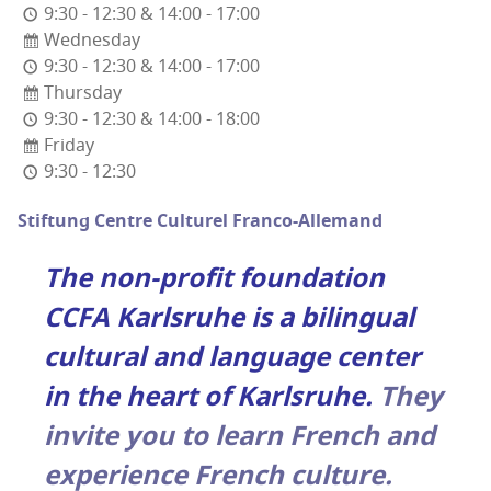
9:30 - 12:30 & 14:00 - 17:00
Wednesday
9:30 - 12:30 & 14:00 - 17:00
Thursday
9:30 - 12:30 & 14:00 - 18:00
Friday
9:30 - 12:30
Stiftung Cen­tre Cul­turel Franco-Allemand
The non-prof­it foun­da­tion
CCFA Karl­sruhe is a bilin­gual
cul­tur­al and lan­guage cen­ter
in the heart of Karl­sruhe.
They
invite you to learn French and
expe­ri­ence French culture.