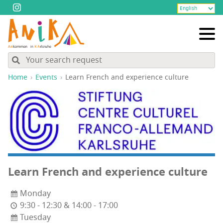
Home
Events
Learn French and expe­ri­ence culture
Learn French and expe­ri­ence culture
Monday
9:30 - 12:30 & 14:00 - 17:00
Tuesday