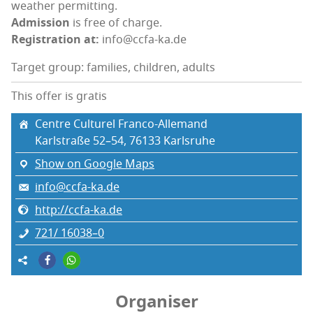
weath­er permitting.
Admis­sion
is free of charge.
Reg­is­tra­tion at:
info@ccfa-ka.de
Target group: families, children, adults
This offer is gratis
Cen­tre Cul­turel Franco-Allemand
Karl­straße 52–54, 76133 Karl­sruhe
Show on Google Maps
info@ccfa-ka.de
http://ccfa-ka.de
721/ 16038–0
Organiser