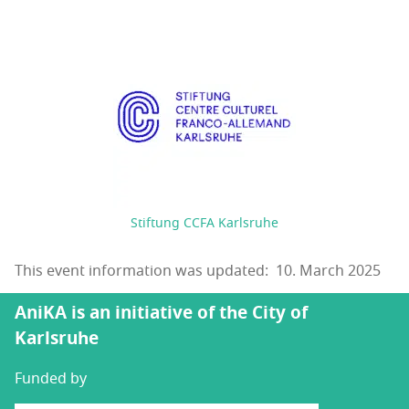
Stiftung CCFA Karlsruhe
This event information was updated: 10. March 2025
AniKA is an initiative of the City of
Karlsruhe
Funded by