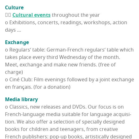
Cul­ture
👉🏽
Cul­tur­al events
through­out the year
o Exhi­bi­tions, con­certs, read­ings, work­shops, action
days …
Exchange
o Reg­u­lars’ table: Ger­man-French reg­u­lars’ table which
takes place every third Wednes­day of the month.
Meet, exchange and make new friends. (free of
charge)
o Ciné Club: Film evenings fol­lowed by a joint exchange
en français. (for a donation)
Media library
o Clas­sics, new releas­es and DVDs. Our focus is on
French-lan­guage media suit­able for lan­guage acqui­si­
tion. We also offer a selec­tion of spe­cial­ly designed
books for chil­dren and teenagers, from cre­ative
French pub­lish­ers: pop-up books, artis­ti­cal­ly designed