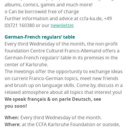
albums, comics, games and much more!
o Can be bor­rowed free of charge
Fur­ther infor­ma­tion and advice at ccfa-ka.de, +49
(0)721 160380 or our
newslet­ter
Ger­man-French reg­u­lars’ table
Every third Wednes­day of the month, the non-prof­it
foun­da­tion Cen­tre Cul­turel Fran­co-Alle­mand offers a
Ger­man-French reg­u­lars’ table in its premis­es in the
cen­ter of Karlsruhe.
The meet­ings offer the oppor­tu­ni­ty to exchange ideas
on cur­rent Fran­co-Ger­man top­ics, meet new friends
and brush up on lan­guage skills. Come by, dis­cuss in a
relaxed atmos­phere about all top­ics that inter­est you!
We speak français & on par­le Deutsch, see
you soon!
When:
Every third Wednes­day of the month.
Where:
at the CCFA Karl­sruhe Foun­da­tion or out­side,