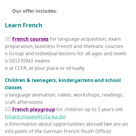
Our offer includes:
Learn French
👉🏽
French cours­es
for lan­guage acqui­si­tion, exam
prepa­ra­tion, busi­ness French and the­mat­ic courses
o Group and indi­vid­ual lessons for all ages and levels
o DELF/DALF exams
o at CCFA, at your place or virtually
Chil­dren & teenagers, kinder­gartens and school
classes
o lan­guage ani­ma­tion, ral­lies, work­shops, read­ings,
craft afternoons
👉🏽
French play­group
for chil­dren up to 5 years old
(
shanti.maxey@ccfa-ka.de
)
o Infor­ma­tion about oppor­tu­ni­ties abroad (we are an
info point of the Ger­man-French Youth Office)