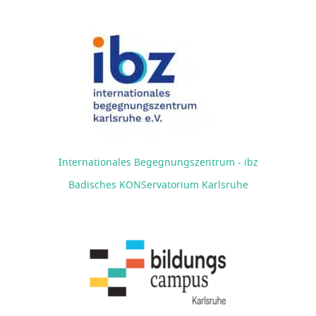
Internationales Begegnungszentrum - ibz
Badisches KONServatorium Karlsruhe