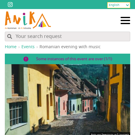
Home
Events
Roman­ian evening with music
Some instances of this event are over (1/1)
Foto von
freestocks
auf
Unsplash