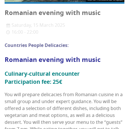
Roman­ian evening with music
Saturday, 15 March 2025
16:00 - 22:00
Coun­tries Peo­ple Delicacies:
Roman­ian evening with music
Culi­nary-cul­tur­al encounter
Par­tic­i­pa­tion fee: 25€
You will pre­pare del­i­ca­cies from Roman­ian cui­sine in a
small group and under expert guid­ance. You will be
offered a selec­tion of dif­fer­ent dish­es, includ­ing both
veg­e­tar­i­an and meat options, as well as a deli­cious
dessert. You will then serve your menu to the “guests”