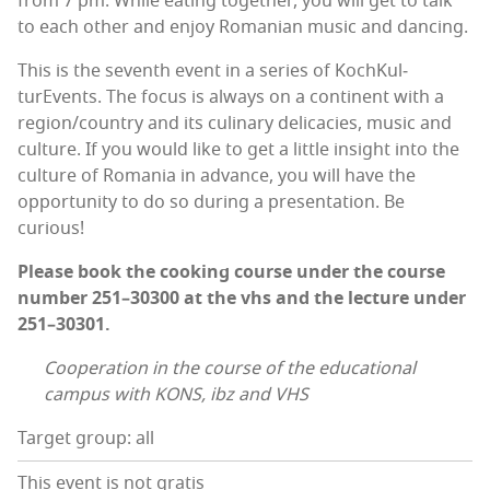
from 7 pm. While eat­ing togeth­er, you will get to talk
to each oth­er and enjoy Roman­ian music and dancing.
This is the sev­enth event in a series of KochKul­
turEvents. The focus is always on a con­ti­nent with a
region/country and its culi­nary del­i­ca­cies, music and
cul­ture. If you would like to get a lit­tle insight into the
cul­ture of Roma­nia in advance, you will have the
oppor­tu­ni­ty to do so dur­ing a pre­sen­ta­tion. Be
curious!
Please book the cook­ing course under the course
num­ber 251–30300 at the vhs and the lec­ture under
251–30301.
Coop­er­a­tion in the course of the edu­ca­tion­al
cam­pus with KONS, ibz and VHS
Target group: all
This event is not gratis