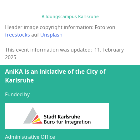
Bildungscampus Karlsruhe
Header image copyright information: Foto von
freestocks
auf
Unsplash
This event information was updated: 11. February
2025
AniKA is an initiative of the City of
Karlsruhe
Funded by
Administrative Office