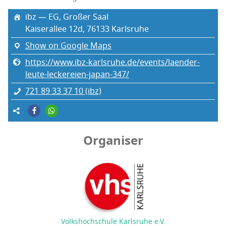
ibz — EG, Großer Saal
Kaiser­allee 12d, 76133 Karl­sruhe
Show on Google Maps
https://www.ibz-karlsruhe.de/events/laender-
leute-leckereien-japan-347/
721 89 33 37 10 (ibz)
Organiser
Volkshochschule Karlsruhe e.V.