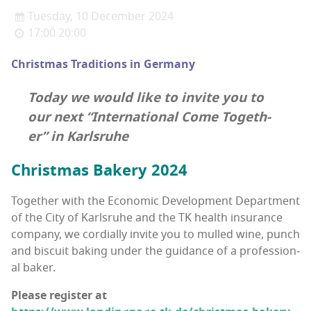
Tuesday, 10 December 2024
17:00 20:00
Christ­mas Tra­di­tions in Germany
Today we would like to invite you to
our next “Inter­na­tion­al Come Togeth­
er” in Karlsruhe
Christ­mas Bak­ery 2024
Togeth­er with the Eco­nom­ic Devel­op­ment Depart­ment
of the City of Karl­sruhe and the TK health insur­ance
com­pa­ny, we cor­dial­ly invite you to mulled wine, punch
and bis­cuit bak­ing under the guid­ance of a pro­fes­sion­
al baker.
Please reg­is­ter at