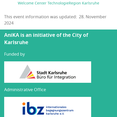
Welcome Center TechnologieRegion Karlsruhe
This event information was updated: 28. November
2024
AniKA is an initiative of the City of
Karlsruhe
Funded by
Administrative Office