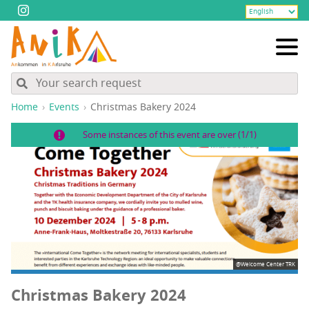
Home
Events
Christ­mas Bak­ery 2024
Some instances of this event are over (1/1)
@Welcome Center TRK
Christ­mas Bak­ery 2024