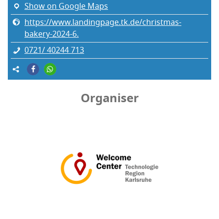
Show on Google Maps
https://www.landingpage.tk.de/christmas-
bakery-2024-6.
0721/ 40244 713
Organiser