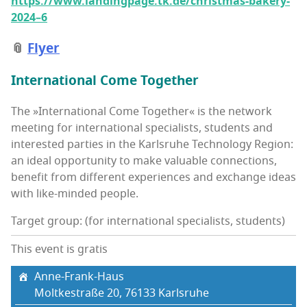
https://www.landingpage.tk.de/christmas-bakery-
2024–6
📎
Fly­er
Inter­na­tion­al Come Together
The »Inter­na­tion­al Come Togeth­er« is the net­work
meet­ing for inter­na­tion­al spe­cial­ists, stu­dents and
inter­est­ed par­ties in the Karl­sruhe Tech­nol­o­gy Region:
an ide­al oppor­tu­ni­ty to make valu­able con­nec­tions,
ben­e­fit from dif­fer­ent expe­ri­ences and exchange ideas
with like-mind­ed people.
Target group: (for international specialists, students)
This event is gratis
Anne-Frank-Haus
Moltkestraße 20, 76133 Karl­sruhe