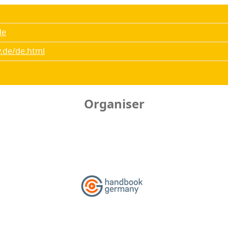
de
.de/de.html
Organiser