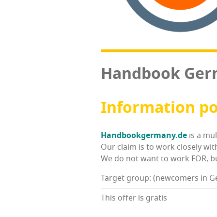
Hand­book Ge
Infor­ma­tion p
Handbookgermany.de
is a mul
Our claim is to work close­ly wit
We do not want to work FOR, but
Target group: (newcomers in 
This offer is gratis