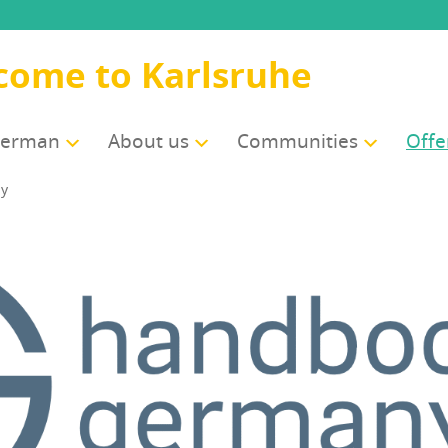
come to Karlsruhe
German
About us
Com­mu­ni­ties
Offe
ny