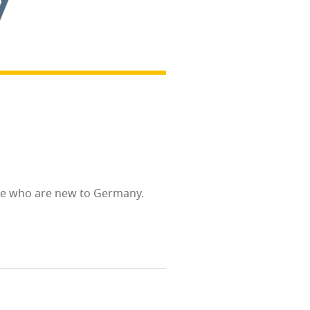
eo­ple who are new to Germany.