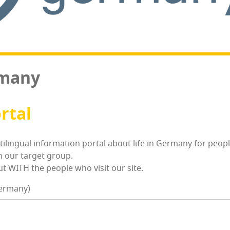
rmany
ortal
­ti­lin­gual infor­ma­tion por­tal about life in Ger­many for p
h our tar­get group.
 WITH the peo­ple who vis­it our site.
Germany)