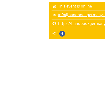
This event is online
info@handbookgermany.
https://handbookgermany