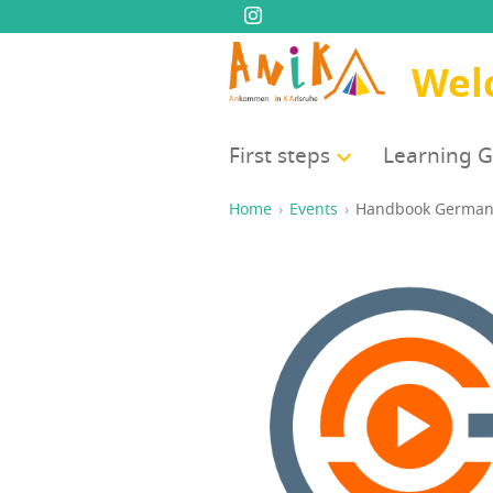
Wel
First steps
Learn­ing 
Home
Events
Hand­book Germa