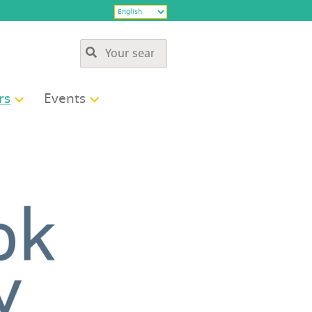
rs
Events