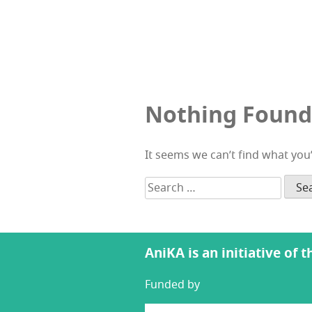
Nothing Found
It seems we can’t find what you
Search
for:
AniKA is an initiative of 
Funded by