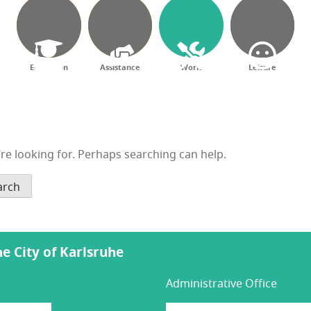
Education
Assistance
Work
Leisure
’re looking for. Perhaps searching can help.
the City of Karlsruhe
Administrative Office