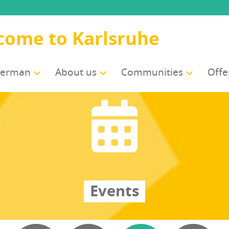
come to Karlsruhe
German
About us
Com­mu­ni­ties
Offe
Events