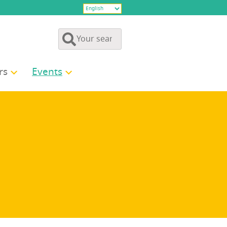
rs
Events