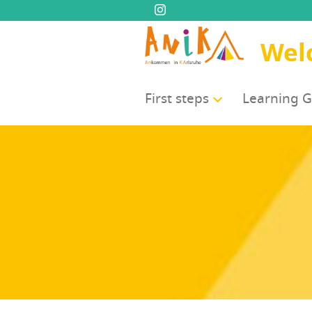
Wel
First steps
Learn­ing 