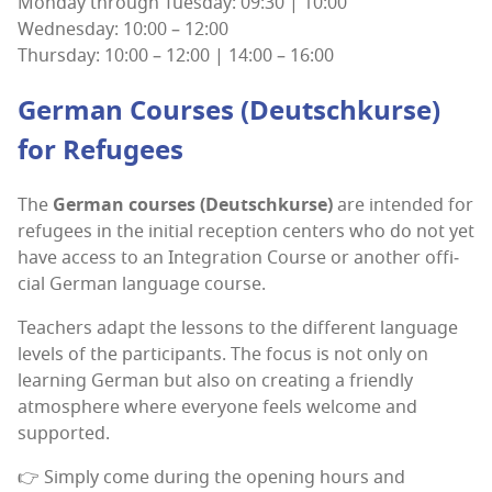
Mon­day through Tues­day: 09:30 | 10:00
Wednes­day: 10:00 – 12:00
Thurs­day: 10:00 – 12:00 | 14:00 – 16:00
Ger­man Cours­es (Deutschkurse)
for Refugees
The
Ger­man cours­es (Deutschkurse)
are intend­ed for
refugees in the ini­tial recep­tion cen­ters who do not yet
have access to an Inte­gra­tion Course or anoth­er offi­
cial Ger­man lan­guage course.
Teach­ers adapt the lessons to the dif­fer­ent lan­guage
lev­els of the par­tic­i­pants. The focus is not only on
learn­ing Ger­man but also on cre­at­ing a friend­ly
atmos­phere where every­one feels wel­come and
supported.
👉 Sim­ply come dur­ing the open­ing hours and