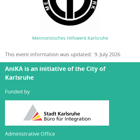
Mennonitisches Hilfswerk Karlsruhe
This event information was updated: 9. July 2026
AniKA is an initiative of the City of
Karlsruhe
Funded by
Administrative Office