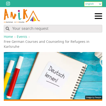
Home
Events
Free Ger­man Cours­es and Coun­sel­ing for Refugees in
Karlsruhe
Image by freepik