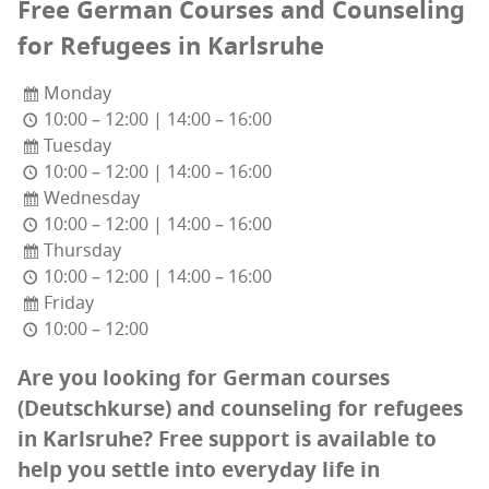
Free Ger­man Cours­es and Coun­sel­ing
for Refugees in Karlsruhe
Monday
10:00 – 12:00 | 14:00 – 16:00
Tuesday
10:00 – 12:00 | 14:00 – 16:00
Wednesday
10:00 – 12:00 | 14:00 – 16:00
Thursday
10:00 – 12:00 | 14:00 – 16:00
Friday
10:00 – 12:00
Are you look­ing for
Ger­man cours­es
(Deutschkurse) and coun­sel­ing for refugees
in Karl­sruhe? Free sup­port is avail­able to
help you set­tle into every­day life in