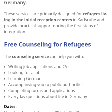
Germany.
These ser­vices are pri­mar­i­ly designed for
refugees liv­
ing in the ini­tial recep­tion cen­ters
in Karl­sruhe and
pro­vide prac­ti­cal sup­port dur­ing the first steps of
integration.
Free Coun­sel­ing for Refugees
The
coun­sel­ing ser­vice
can help you with:
Writ­ing job appli­ca­tions and CVs
Look­ing for a job
Learn­ing German
Accom­pa­ny­ing you to pub­lic authorities
Com­plet­ing forms and applications
Every­day ques­tions about life in Germany
Dates: