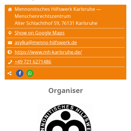
Men­non­i­tis­ches Hil­f­swerk Karl­sruhe —
Menschenrechtszentrum
Alter Schlachthof 59, 76131 Karl­sruhe
Show on Google Maps
asylka@menno-hilfswerk.de
https://www.mh-karlsruhe.de/
+49 721 6271486
Organiser