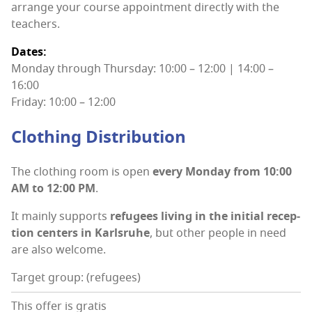
arrange your course appoint­ment direct­ly with the
teachers.
Dates:
Mon­day through Thurs­day: 10:00 – 12:00 | 14:00 –
16:00
Fri­day: 10:00 – 12:00
Cloth­ing Distribution
The cloth­ing room is open
every Mon­day from 10:00
AM to 12:00 PM
.
It main­ly sup­ports
refugees liv­ing in the ini­tial recep­
tion cen­ters in Karl­sruhe
, but oth­er peo­ple in need
are also welcome.
Target group: (refugees)
This offer is gratis